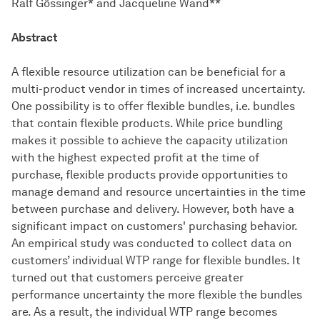
Ralf Gössinger* and Jacqueline Wand**
Abstract
A flexible resource utilization can be beneficial for a
multi-product vendor in times of increased uncertainty.
One possibility is to offer flexible bundles, i.e. bundles
that contain flexible products. While price bundling
makes it possible to achieve the capacity utilization
with the highest expected profit at the time of
purchase, flexible products provide opportunities to
manage demand and resource uncertainties in the time
between purchase and delivery. However, both have a
significant impact on customers' purchasing behavior.
An empirical study was conducted to collect data on
customers’ individual WTP range for flexible bundles. It
turned out that customers perceive greater
performance uncertainty the more flexible the bundles
are. As a result, the individual WTP range becomes