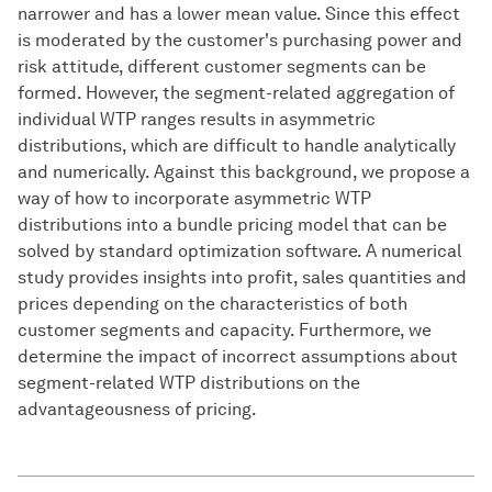
narrower and has a lower mean value. Since this effect
is moderated by the customer's purchasing power and
risk attitude, different customer segments can be
formed. However, the segment-related aggregation of
individual WTP ranges results in asymmetric
distributions, which are difficult to handle analytically
and numerically. Against this background, we propose a
way of how to incorporate asymmetric WTP
distributions into a bundle pricing model that can be
solved by standard optimization software. A numerical
study provides insights into profit, sales quantities and
prices depending on the characteristics of both
customer segments and capacity. Furthermore, we
determine the impact of incorrect assumptions about
segment-related WTP distributions on the
advantageousness of pricing.