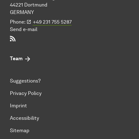
44221 Dort­mund
GERMANY
Phone:
+49 231 755 5287
Send e-mail
RSS-Feed
Team
Suggestions?
Privacy Policy
Imprint
Accessibility
Sitemap