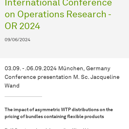
International Conference
on Operations Research -
OR 2024
09/06/2024
03.09. - .06.09.2024 München, Germany
Conference presentation M. Sc. Jacqueline
Wand
The impact of asymmetric WTP distributions on the
pricing of bundles containing flexible products